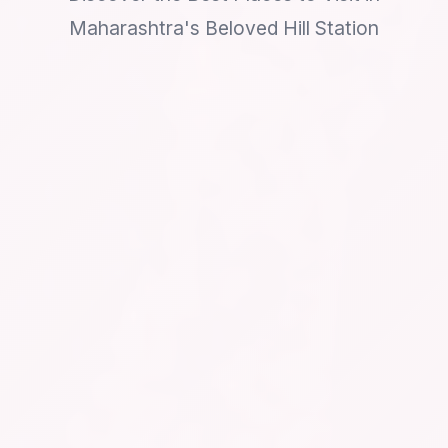
Maharashtra's Beloved Hill Station