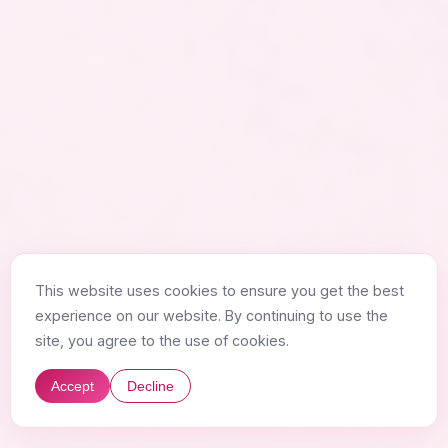
This website uses cookies to ensure you get the best
experience on our website. By continuing to use the
site, you agree to the use of cookies.
Accept
Decline