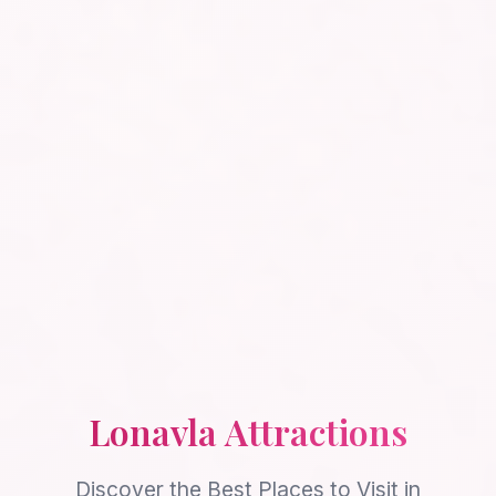
Lonavla Attractions
Discover the Best Places to Visit in