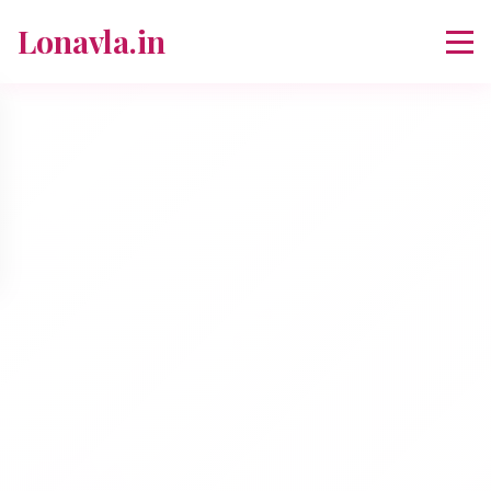
Lonavla.in